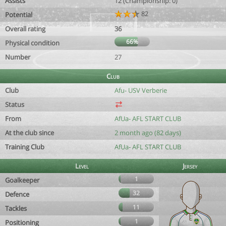
Assists
12 (Championship: 0)
82
Potential
Overall rating
36
66%
Physical condition
Number
27
Club
Club
Afu- USV Verberie
Status
From
AfUa- AFL START CLUB
At the club since
2 month ago (82 days)
Training Club
AfUa- AFL START CLUB
Level
Jersey
1
Goalkeeper
32
Defence
11
Tackles
1
Positioning