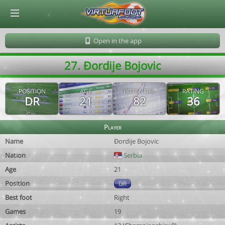
© Virtuafoot Manager by Aymeric Le Corre 202608071600
Open in the app
27. Ðordije Bojovic
POSITION
AGE
POTENTIAL
RATING
DR
21
82
36
Player
Name
Ðordije Bojovic
Nation
Serbia
Age
21
Position
DR
Best foot
Right
Games
19