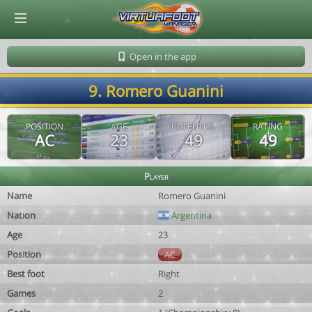
© Virtuafoot Manager by Aymeric Le Corre 202608062352
Open in the app
9. Romero Guanini
POSITION
AGE
POTENTIAL
RATING
AC
23
49
49
Player
Name
Romero Guanini
Nation
Argentina
Age
23
Position
AC
Best foot
Right
Games
2