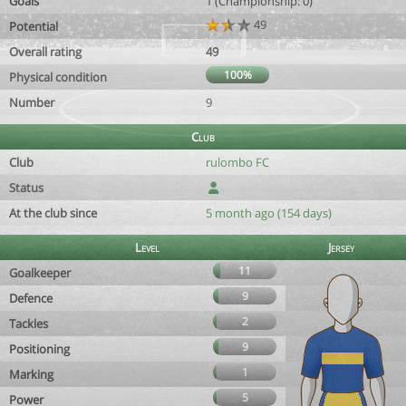
Goals
1 (Championship: 0)
49
Potential
Overall rating
49
100%
Physical condition
Number
9
Club
Club
rulombo FC
Status
At the club since
5 month ago (154 days)
Level
Jersey
11
Goalkeeper
9
Defence
2
Tackles
9
Positioning
1
Marking
5
Power