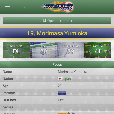
© Virtuafoot Manager by Aymeric Le Corre 202608070401
Open in the app
19. Morimasa Yumioka
POSITION
AGE
POTENTIAL
RATING
DL
20
79
41
Player
Name
Morimasa Yumioka
Nation
Japan
Age
20
Position
DL
Best foot
Left
Games
25
79