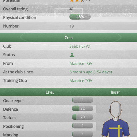
Potential
Overall rating
41
48%
Physical condition
Number
19
Club
Club
Saab (:LFP:)
Status
From
Maurice TGV
At the club since
5 month ago (154 days)
Training Club
Maurice TGV
Level
Jersey
1
Goalkeeper
32
Defence
20
Tackles
1
Positioning
1
Marking