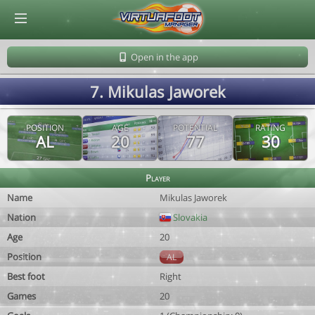
© Virtuafoot Manager by Aymeric Le Corre 202608071611
Open in the app
7. Mikulas Jaworek
POSITION
AGE
POTENTIAL
RATING
AL
20
77
30
Player
Name
Mikulas Jaworek
Nation
Slovakia
Age
20
Position
AL
Best foot
Right
Games
20