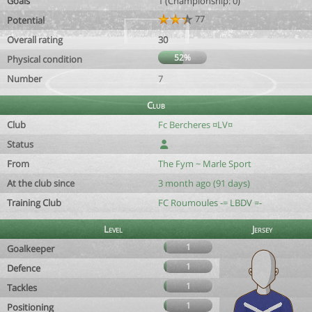
Goals
1 (Championship: 0)
77
Potential
Overall rating
30
52%
Physical condition
Number
7
Club
Club
Fc Bercheres ¤LV¤
Status
From
The Fym ~ Marle Sport
At the club since
3 month ago (91 days)
Training Club
FC Roumoules -= LBDV =-
Level
Jersey
1
Goalkeeper
1
Defence
1
Tackles
1
Positioning