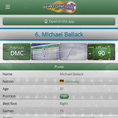
© Virtuafoot Manager by Aymeric Le Corre 202608071255
Open in the app
6. Michael Ballack
POSITION
AGE
POTENTIAL
RATING
DMC
31
80
90
Player
Name
Michael Ballack
Nation
Germany
Age
31
Position
DMC
Best foot
Right
Games
15