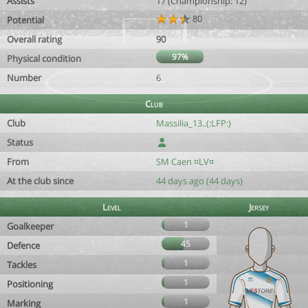
Assists
17 (Championship: 12)
80
Potential
Overall rating
90
97%
Physical condition
Number
6
Club
Club
Massilia_13..(:LFP:)
Status
From
SM Caen ¤LV¤
At the club since
44 days ago (44 days)
Level
Jersey
1
Goalkeeper
45
Defence
1
Tackles
1
Positioning
1
Marking