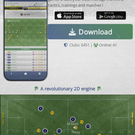
tactics, trainings and matches !
Download
Clubs: 6451 |
Online: 41
A revolutionary 2D engine