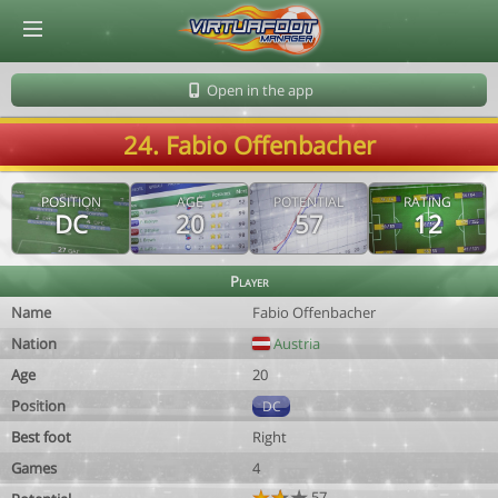
© Virtuafoot Manager by Aymeric Le Corre 202608071546
Open in the app
24. Fabio Offenbacher
POSITION
AGE
POTENTIAL
RATING
DC
20
57
12
Player
Name
Fabio Offenbacher
Nation
Austria
Age
20
Position
DC
Best foot
Right
Games
4
57