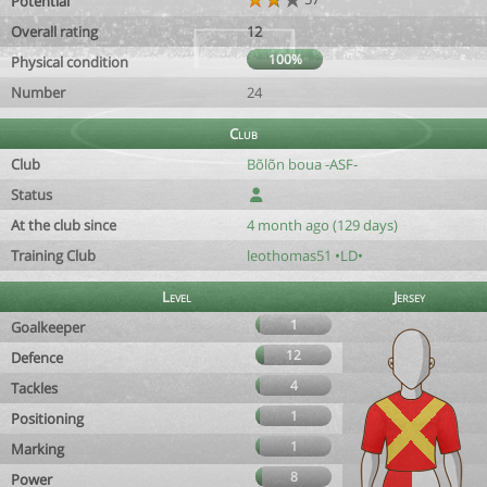
Potential
Overall rating
12
100%
Physical condition
Number
24
Club
Club
Bõlõn boua -ASF-
Status
At the club since
4 month ago (129 days)
Training Club
leothomas51 •LD•
Level
Jersey
1
Goalkeeper
12
Defence
4
Tackles
1
Positioning
1
Marking
8
Power