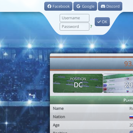
Facebook
Google
Discord
OK
?
93
POSITION
AGE
DC
20
Playe
Name
R
Nation
Age
2