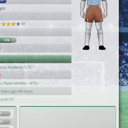
DC
ight
1
81
1
74%
3
lams Academy °L7C°
es Plaies Mobiles ~RTG~
 days ago (49 days)
unzio FC
1
45