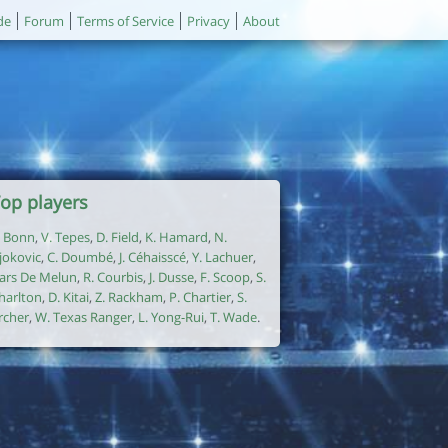
de
Forum
Terms of Service
Privacy
About
op players
. Bonn
,
V. Tepes
,
D. Field
,
K. Hamard
,
N.
jokovic
,
C. Doumbé
,
J. Céhaisscé
,
Y. Lachuer
,
ars De Melun
,
R. Courbis
,
J. Dusse
,
F. Scoop
,
S.
harlton
,
D. Kitai
,
Z. Rackham
,
P. Chartier
,
S.
rcher
,
W. Texas Ranger
,
L. Yong-Rui
,
T. Wade
.