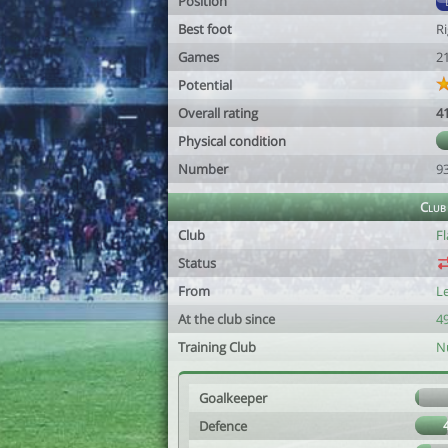
Position
Best foot
R
Games
2
Potential
Overall rating
4
Physical condition
Number
9
Club
Club
F
Status
From
L
At the club since
49
Training Club
N
Goalkeeper
Defence