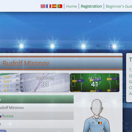
Home
Registration
Beginner's Gui
T
. Rudolf Mironov
T
D
POTENTIAL
RATING
G
81
41
C
A
r
udolf Mironov
Russia
0