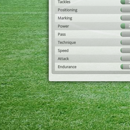
Tackles
Positioning
Marking
Power
Pass
Technique
Speed
Attack
Endurance