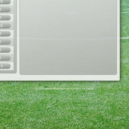
23
1
1
23
1
1
1
1
13
© Virtuafoot Manager by Aymeric Le Corre