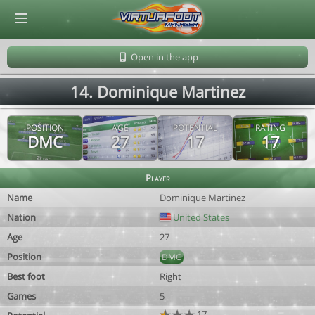
© Virtuafoot Manager by Aymeric Le Corre 202608072125
Open in the app
14. Dominique Martinez
POSITION
AGE
POTENTIAL
RATING
DMC
27
17
17
Player
Name
Dominique Martinez
Nation
United States
Age
27
Position
DMC
Best foot
Right
Games
5
17