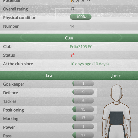
Potential
Overall rating
17
100%
Physical condition
Number
14
Club
Club
Felix3105 FC
Status
At the club since
10 days ago (10 days)
Level
Jersey
1
Goalkeeper
9
Defence
6
Tackles
15
Positioning
17
Marking
1
Power
17
Pass