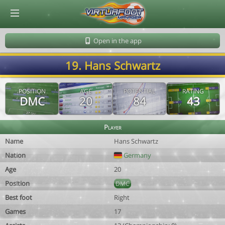
© Virtuafoot Manager by Aymeric Le Corre 202608061012
Open in the app
19. Hans Schwartz
POSITION
AGE
POTENTIAL
RATING
DMC
20
84
43
Player
Name
Hans Schwartz
Nation
Germany
Age
20
Position
DMC
Best foot
Right
Games
17