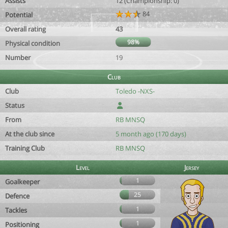
Assists
12 (Championship: 0)
84
Potential
Overall rating
43
98%
Physical condition
Number
19
Club
Club
Toledo -NXS-
Status
From
RB MNSQ
At the club since
5 month ago (170 days)
Training Club
RB MNSQ
Level
Jersey
1
Goalkeeper
25
Defence
1
Tackles
1
Positioning