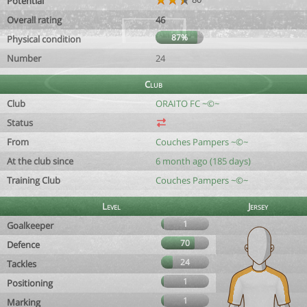
Potential
Overall rating
46
87%
Physical condition
Number
24
Club
Club
ORAITO FC ~©~
Status
From
Couches Pampers ~©~
At the club since
6 month ago (185 days)
Training Club
Couches Pampers ~©~
Level
Jersey
1
Goalkeeper
70
Defence
24
Tackles
1
Positioning
1
Marking