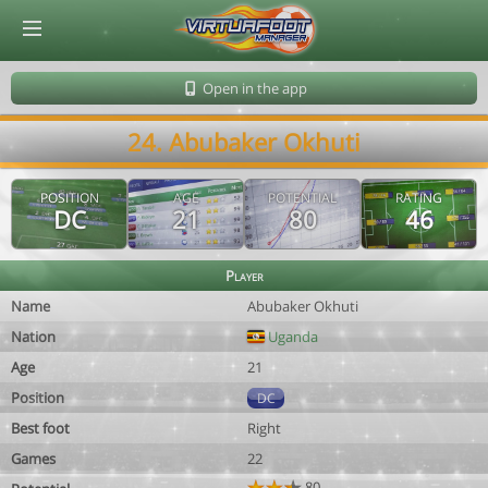
© Virtuafoot Manager by Aymeric Le Corre 202608062022
Open in the app
24. Abubaker Okhuti
POSITION
AGE
POTENTIAL
RATING
DC
21
80
46
Player
Name
Abubaker Okhuti
Nation
Uganda
Age
21
Position
DC
Best foot
Right
Games
22
80