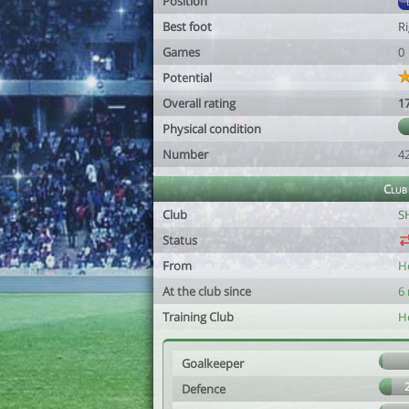
Position
Best foot
R
Games
0
Potential
Overall rating
1
Physical condition
Number
4
Club
Club
S
Status
From
He
At the club since
6
Training Club
He
Goalkeeper
Defence