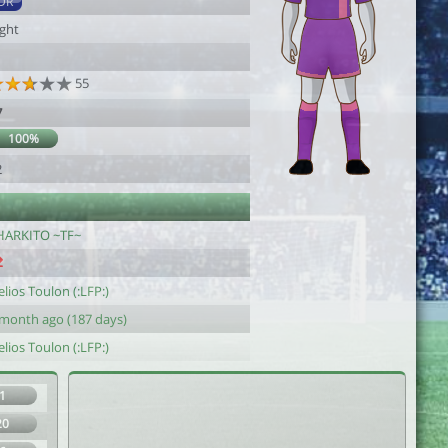
DR
ight
55
7
100%
2
HARKITO ~TF~
lios Toulon (:LFP:)
 month ago (187 days)
lios Toulon (:LFP:)
1
20