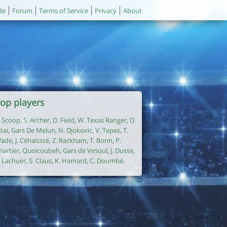
de
Forum
Terms of Service
Privacy
About
op players
. Scoop
,
S. Archer
,
D. Field
,
W. Texas Ranger
,
D.
itai
,
Gars De Melun
,
N. Djokovic
,
V. Tepes
,
T.
ade
,
J. Céhaisscé
,
Z. Rackham
,
T. Bonn
,
P.
hartier
,
Quoicoubeh
,
Gars de Vesoul
,
J. Dusse
,
. Lachuer
,
S. Claus
,
K. Hamard
,
C. Doumbé
.