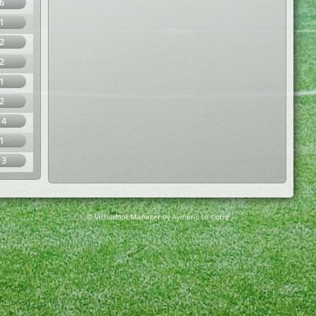
6
1
2
2
1
2
14
1
13
© Virtuafoot Manager by Aymeric Le Corre