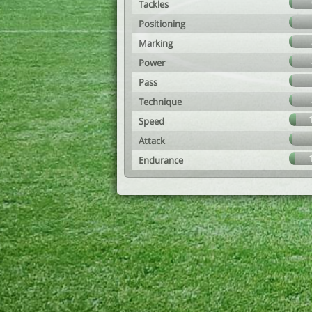
Tackles
Positioning
Marking
Power
Pass
Technique
Speed
Attack
Endurance