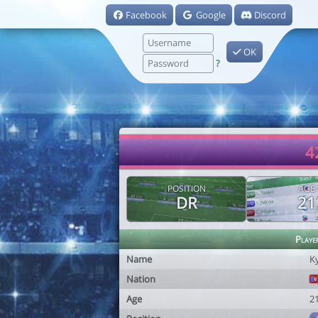
Facebook
Google
Discord
OK
?
4
POSITION
AGE
DR
21
Playe
Name
K
Nation
Age
2