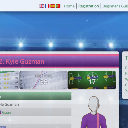
Home
Registration
Beginner's Gui
T
2. Kyle Guzman
F
K
POTENTIAL
RATING
W
55
17
C
Y
r
yle Guzman
Guam
1