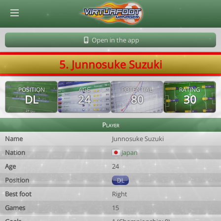
© Virtuafoot Manager by Aymeric Le Corre 202608091656
Open in the app
5. Junnosuke Suzuki
POSITION
AGE
POTENTIAL
RATING
DL
24
80
30
Player
Name
Junnosuke Suzuki
Nation
Japan
Age
24
Position
DL
Best foot
Right
Games
15