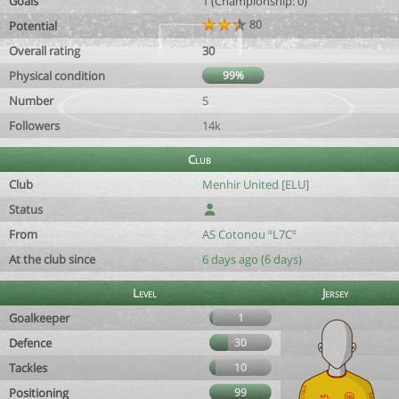
Goals
1 (Championship: 0)
80
Potential
Overall rating
30
Physical condition
99%
Number
5
Followers
14k
Club
Club
Menhir United [ELU]
Status
From
AS Cotonou ºL7Cº
At the club since
6 days ago (6 days)
Level
Jersey
Goalkeeper
1
Defence
30
Tackles
10
Positioning
99