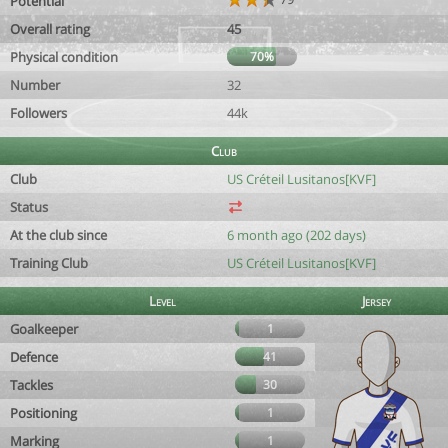
Potential
Overall rating
45
Physical condition
70%
Number
32
Followers
44k
Club
Club
US Créteil Lusitanos[KVF]
Status
At the club since
6 month ago (202 days)
Training Club
US Créteil Lusitanos[KVF]
Level
Jersey
Goalkeeper
1
Defence
41
Tackles
30
Positioning
1
Marking
1