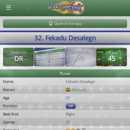
© Virtuafoot Manager by Aymeric Le Corre 202608101145
Open in the app
32. Fekadu Desalegn
POSITION
AGE
POTENTIAL
RATING
DR
21
79
45
Player
Name
Fekadu Desalegn
Nation
Ethiopia
Age
21
Position
DR
Best foot
Right
Games
21
79