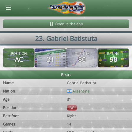
© Virtuafoot Manager by Aymeric Le Corre 202608091154
Open in the app
23. Gabriel Batistuta
POSITION
AGE
POTENTIAL
RATING
AC
31
80
90
Player
Name
Gabriel Batistuta
Nation
Argentina
Age
31
Position
AC
Best foot
Right
Games
14