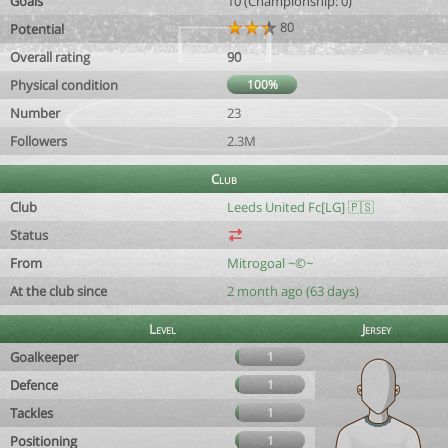
Goals
10 (Championship: 0)
80
Potential
Overall rating
90
Physical condition
100%
Number
23
Followers
2.3M
Club
Club
Leeds United Fc[LG] 🇵🇸
Status
From
Mitrogoal ~©~
At the club since
2 month ago (63 days)
Level
Jersey
Goalkeeper
1
Defence
1
Tackles
1
Positioning
1