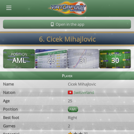
© Virtuafoot Manager by Aymeric Le Corre 202608091356
Open in the app
6. Cicek Mihajlovic
POSITION
AGE
POTENTIAL
RATING
AML
25
31
30
Player
Name
Cicek Mihajlovic
Nation
Switzerland
Age
25
Position
AML
Best foot
Right
Games
2
31