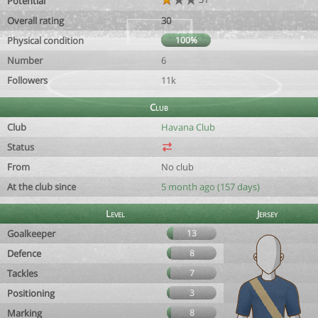
Potential
Overall rating
30
Physical condition
100%
Number
6
Followers
11k
Club
Club
Havana Club
Status
From
No club
At the club since
5 month ago (157 days)
Level
Jersey
Goalkeeper
13
Defence
8
Tackles
7
Positioning
3
Marking
8