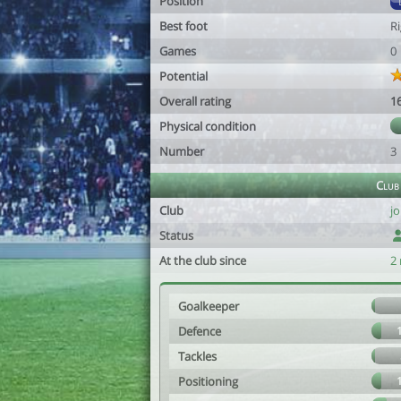
Position
Best foot
R
Games
0
Potential
Overall rating
1
Physical condition
Number
3
Club
Club
j
Status
At the club since
2
Goalkeeper
Defence
Tackles
Positioning