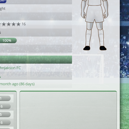
DR
ight
16
6
100%
ohnjakson FC
 month ago (86 days)
1
16
5
16