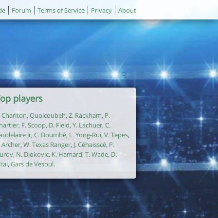
de
Forum
Terms of Service
Privacy
About
op players
. Charlton
,
Quoicoubeh
,
Z. Rackham
,
P.
hartier
,
F. Scoop
,
D. Field
,
Y. Lachuer
,
C.
audelaire Jr
,
C. Doumbé
,
L. Yong-Rui
,
V. Tepes
,
. Archer
,
W. Texas Ranger
,
J. Céhaisscé
,
P.
urov
,
N. Djokovic
,
K. Hamard
,
T. Wade
,
D.
itai
,
Gars de Vesoul
.