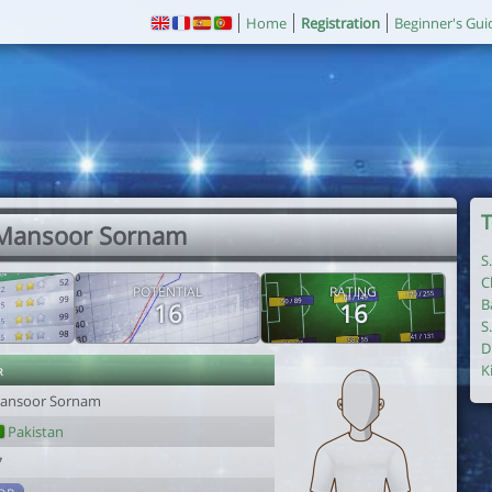
Home
Registration
Beginner's Gui
T
 Mansoor Sornam
S
C
POTENTIAL
RATING
B
16
16
S
D
r
K
ansoor Sornam
Pakistan
7