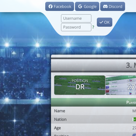
Facebook
Google
Discord
OK
?
3.
POSITION
AGE
DR
27
Playe
Name
M
Nation
Age
2