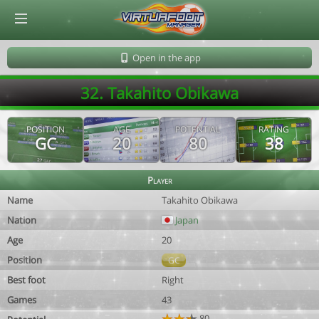
© Virtuafoot Manager by Aymeric Le Corre 202608070515
Open in the app
32. Takahito Obikawa
POSITION
AGE
POTENTIAL
RATING
GC
20
80
38
Player
Name
Takahito Obikawa
Nation
Japan
Age
20
Position
GC
Best foot
Right
Games
43
80