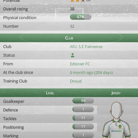
Potential
Overall rating
38
67%
Physical condition
Number
32
Club
Club
AfU- S.E Palmeiras
Status
From
Edisnier FC
At the club since
6 month ago (204 days)
Training Club
Droud
Level
Jersey
56
Goalkeeper
1
Defence
11
Tackles
11
Positioning
1
Marking