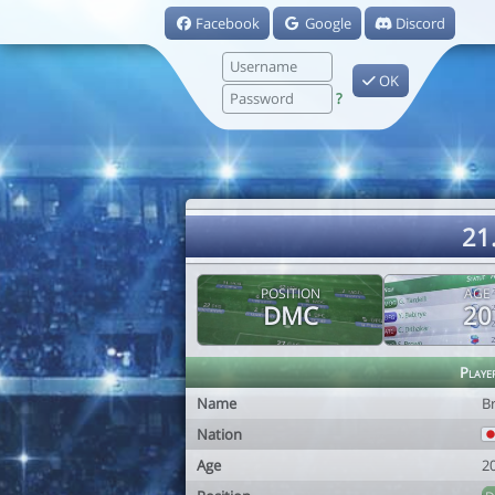
Facebook
Google
Discord
OK
?
21
POSITION
AGE
DMC
20
Playe
Name
B
Nation
Age
2