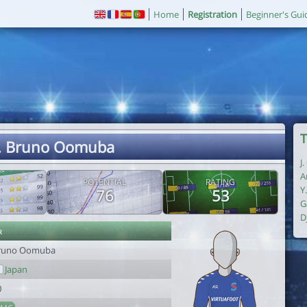
Home
Registration
Beginner's Gui
T
. Bruno Oomuba
J
A
POTENTIAL
RATING
Y
76
53
G
D
r
runo Oomuba
Japan
0