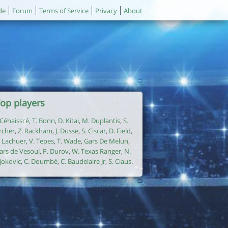
de
Forum
Terms of Service
Privacy
About
op players
. Céhaisscé
,
T. Bonn
,
D. Kitai
,
M. Duplantis
,
S.
rcher
,
Z. Rackham
,
J. Dusse
,
S. Ciscar
,
D. Field
,
. Lachuer
,
V. Tepes
,
T. Wade
,
Gars De Melun
,
ars de Vesoul
,
P. Durov
,
W. Texas Ranger
,
N.
jokovic
,
C. Doumbé
,
C. Baudelaire Jr
,
S. Claus
.