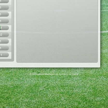
1
1
1
1
51
32
1
1
11
© Virtuafoot Manager by Aymeric Le Corre