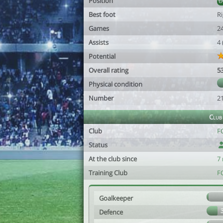
Position
Best foot
R
Games
2
Assists
4
Potential
Overall rating
5
Physical condition
Number
2
Club
Club
FC
Status
At the club since
7
Training Club
FC
Goalkeeper
Defence