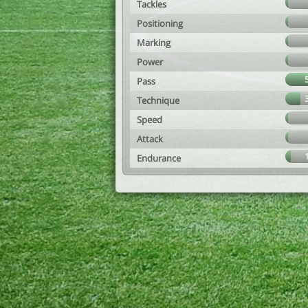
Tackles
Positioning
Marking
Power
Pass
Technique
Speed
Attack
Endurance