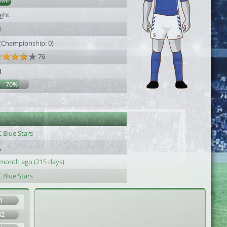
DMC
ight
4
 (Championship: 0)
76
3
70%
1
 Blue Stars
 month ago (215 days)
 Blue Stars
1
32