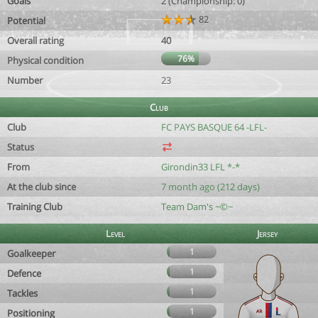
Goals
2 (Championship: 0)
82
Potential
Overall rating
40
76%
Physical condition
Number
23
Club
Club
FC PAYS BASQUE 64 -LFL-
Status
From
Girondin33 LFL *-*
At the club since
7 month ago (212 days)
Training Club
Team Dam's ~©~
Level
Jersey
1
Goalkeeper
1
Defence
1
Tackles
1
Positioning