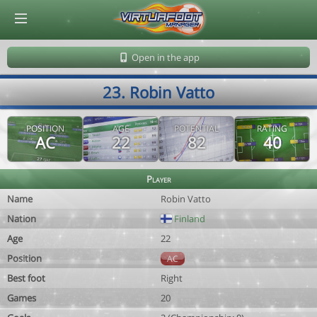
© Virtuafoot Manager by Aymeric Le Corre 202608071700
Open in the app
23. Robin Vatto
POSITION
AGE
POTENTIAL
RATING
AC
22
82
40
Player
Name
Robin Vatto
Nation
Finland
Age
22
Position
AC
Best foot
Right
Games
20