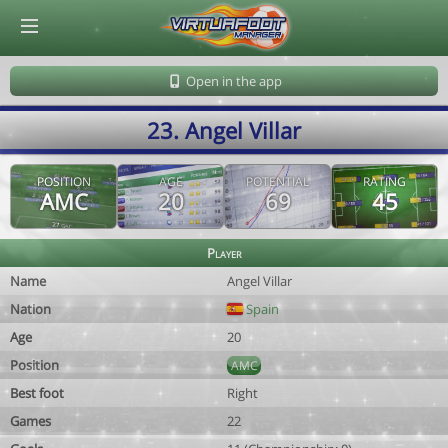
© Virtuafoot Manager by Aymeric Le Corre 202608072345
Open in the app
23. Angel Villar
POSITION
AGE
POTENTIAL
RATING
AMC
20
69
45
Player
Name
Angel Villar
Nation
Spain
Age
20
Position
AMC
Best foot
Right
Games
22