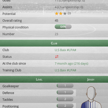
Goals
11 (Championship: 0)
Assists
4 (Championship: 0)
69
Potential
Overall rating
45
64%
Physical condition
Number
23
Club
Club
U.S Baix #LPA#
Status
At the club since
7 month ago (216 days)
Training Club
U.S Baix #LPA#
Level
Jersey
1
Goalkeeper
1
Defence
2
Tackles
2
Positioning