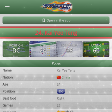
© Virtuafoot Manager by Aymeric Le Corre 202608091134
Open in the app
24. Kai Yee Teng
POSITION
AGE
POTENTIAL
RATING
DC
24
68
60
Player
Name
Kai Yee Teng
Nation
China
Age
24
Position
DC
Best foot
Right
Games
25
68