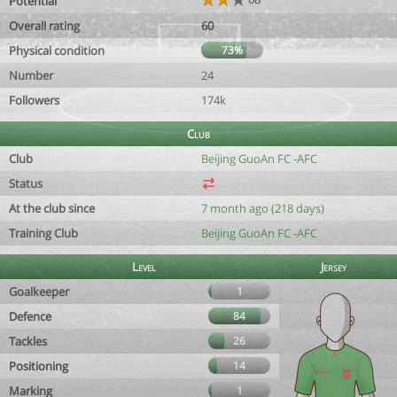
Potential
Overall rating
60
Physical condition
73%
Number
24
Followers
174k
Club
Club
Beijing GuoAn FC -AFC
Status
At the club since
7 month ago (218 days)
Training Club
Beijing GuoAn FC -AFC
Level
Jersey
Goalkeeper
1
Defence
84
Tackles
26
Positioning
14
Marking
1