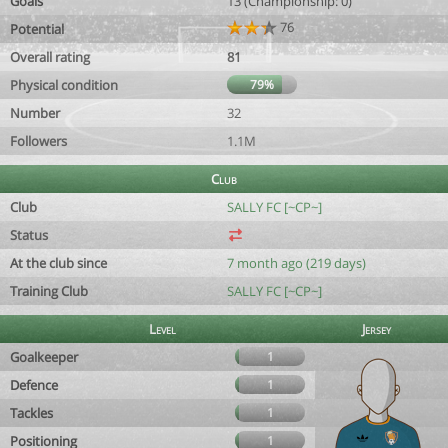
Goals
13 (Championship: 0)
76
Potential
Overall rating
81
Physical condition
79%
Number
32
Followers
1.1M
Club
Club
SALLY FC [~CP~]
Status
At the club since
7 month ago (219 days)
Training Club
SALLY FC [~CP~]
Level
Jersey
Goalkeeper
1
Defence
1
Tackles
1
Positioning
1