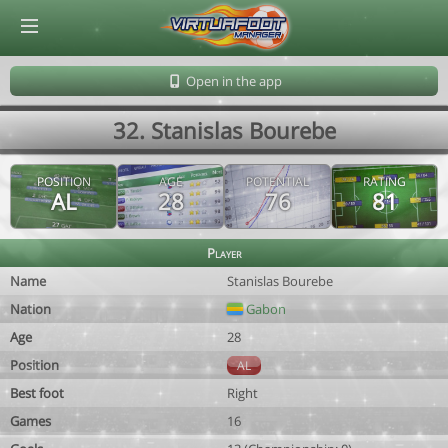
© Virtuafoot Manager by Aymeric Le Corre 202608091209
Open in the app
32. Stanislas Bourebe
POSITION
AGE
POTENTIAL
RATING
AL
28
76
81
Player
Name
Stanislas Bourebe
Nation
Gabon
Age
28
Position
AL
Best foot
Right
Games
16