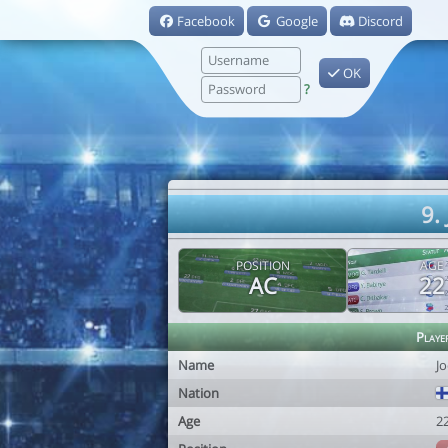
Facebook
Google
Discord
OK
?
9.
POSITION
AGE
AC
22
Playe
Name
J
Nation
Age
2