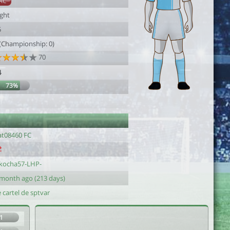
AC
ight
5
 (Championship: 0)
70
4
73%
at08460 FC
kocha57-LHP-
 month ago (213 days)
 cartel de sptvar
1