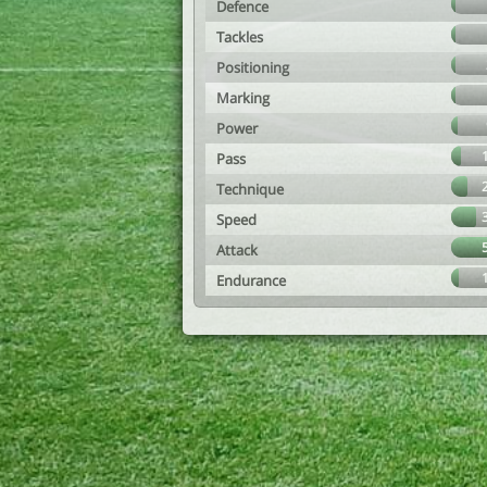
Defence
Tackles
Positioning
Marking
Power
Pass
Technique
Speed
Attack
Endurance