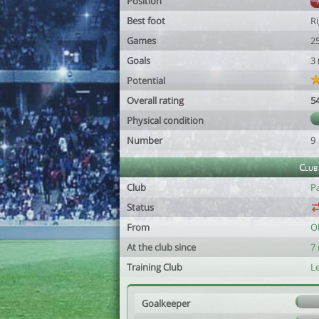
Position
Best foot
R
Games
2
Goals
3
Potential
Overall rating
5
Physical condition
Number
9
Club
Club
P
Status
From
O
At the club since
7
Training Club
Le
Goalkeeper