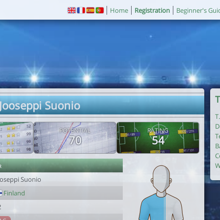
Home
Registration
Beginner's Gui
T
 Jooseppi Suonio
T
D
POTENTIAL
RATING
T
70
54
B
C
r
W
ooseppi Suonio
Finland
2