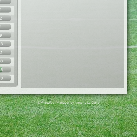
1
1
2
1
9
13
21
33
55
10
© Virtuafoot Manager by Aymeric Le Corre