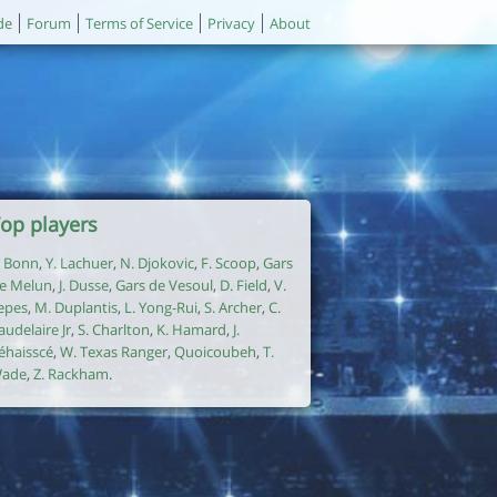
de
Forum
Terms of Service
Privacy
About
op players
. Bonn
,
Y. Lachuer
,
N. Djokovic
,
F. Scoop
,
Gars
e Melun
,
J. Dusse
,
Gars de Vesoul
,
D. Field
,
V.
epes
,
M. Duplantis
,
L. Yong-Rui
,
S. Archer
,
C.
audelaire Jr
,
S. Charlton
,
K. Hamard
,
J.
éhaisscé
,
W. Texas Ranger
,
Quoicoubeh
,
T.
ade
,
Z. Rackham
.