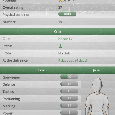
Potential
Overall rating
37
100%
Physical condition
Number
19
Club
Club
hoadn FC
Status
From
No club
At the club since
4 days ago (4 days)
Level
Jersey
40
Goalkeeper
12
Defence
12
Tackles
12
Positioning
11
Marking
6
Power