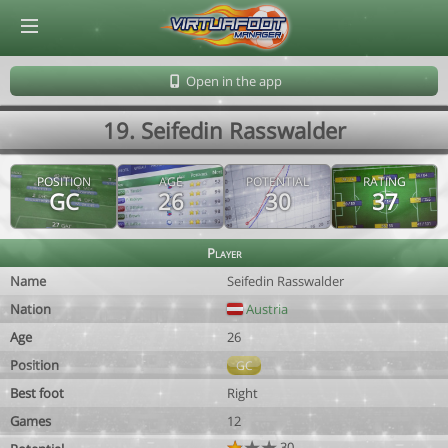
© Virtuafoot Manager by Aymeric Le Corre 202608081005
Open in the app
19. Seifedin Rasswalder
POSITION
AGE
POTENTIAL
RATING
GC
26
30
37
Player
Name
Seifedin Rasswalder
Nation
Austria
Age
26
Position
GC
Best foot
Right
Games
12
30