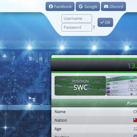
Facebook
Google
Discord
OK
?
13
POSITION
AGE
SWC
22
Playe
Name
C
Nation
Age
2