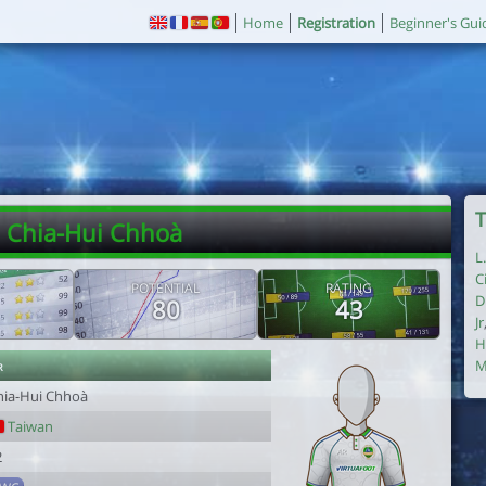
Home
Registration
Beginner's Gui
T
. Chia-Hui Chhoà
L
C
POTENTIAL
RATING
D
80
43
Jr
H
r
M
hia-Hui Chhoà
Taiwan
2