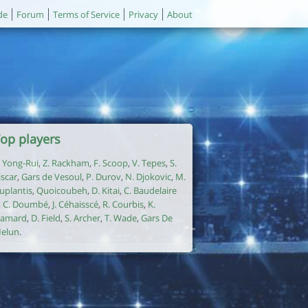
de
Forum
Terms of Service
Privacy
About
op players
. Yong-Rui
,
Z. Rackham
,
F. Scoop
,
V. Tepes
,
S.
iscar
,
Gars de Vesoul
,
P. Durov
,
N. Djokovic
,
M.
uplantis
,
Quoicoubeh
,
D. Kitai
,
C. Baudelaire
,
C. Doumbé
,
J. Céhaisscé
,
R. Courbis
,
K.
amard
,
D. Field
,
S. Archer
,
T. Wade
,
Gars De
elun
.