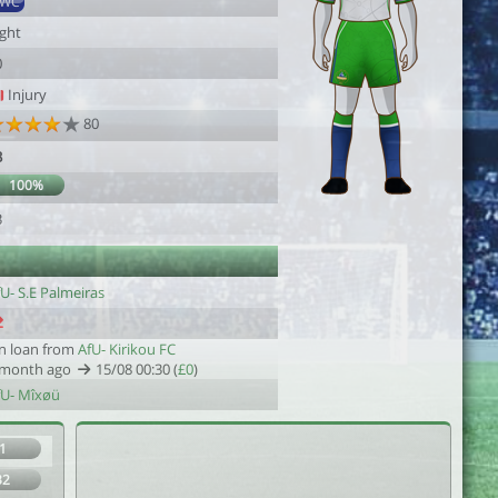
SWC
ight
0
Injury
80
3
100%
3
U- S.E Palmeiras
n loan from
AfU- Kirikou FC
 month ago
15/08 00:30 (
£0
)
fU- Mîxøü
1
32