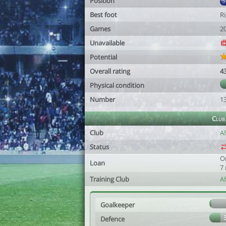
Position
Best foot
R
Games
2
Unavailable
Potential
Overall rating
4
Physical condition
Number
1
Club
Club
Af
Status
O
Loan
7
Training Club
A
Goalkeeper
Defence