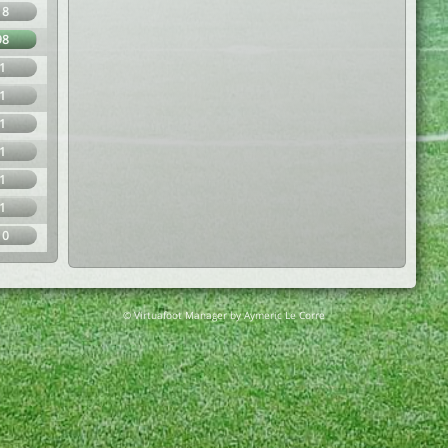
18
98
1
1
1
1
1
1
10
© Virtuafoot Manager by Aymeric Le Corre