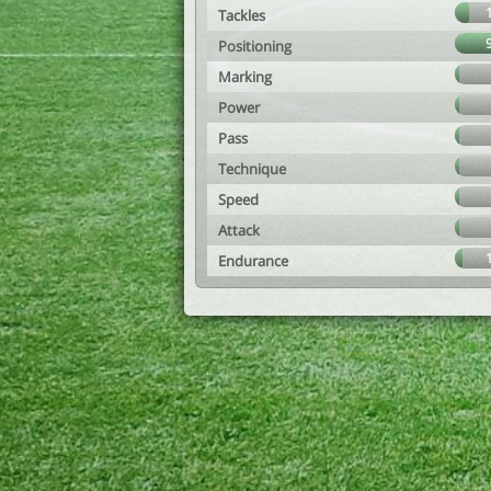
Tackles
Positioning
Marking
Power
Pass
Technique
Speed
Attack
Endurance