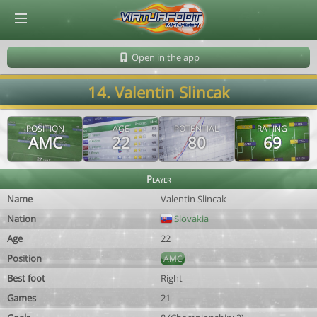
© Virtuafoot Manager by Aymeric Le Corre 202608070718
Open in the app
14. Valentin Slincak
POSITION
AGE
POTENTIAL
RATING
AMC
22
80
69
Player
Name
Valentin Slincak
Nation
Slovakia
Age
22
Position
AMC
Best foot
Right
Games
21