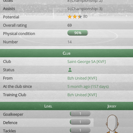
Goals
8 (Championship: 2)
Assists
9 (Championship: 3)
80
Potential
Overall rating
69
96%
Physical condition
Number
14
Club
Club
Saint-George SA [KVF]
Status
From
Bzh United [KVF]
At the club since
5 month ago (157 days)
Training Club
Bzh United [KVF]
Level
Jersey
1
Goalkeeper
1
Defence
1
Tackles