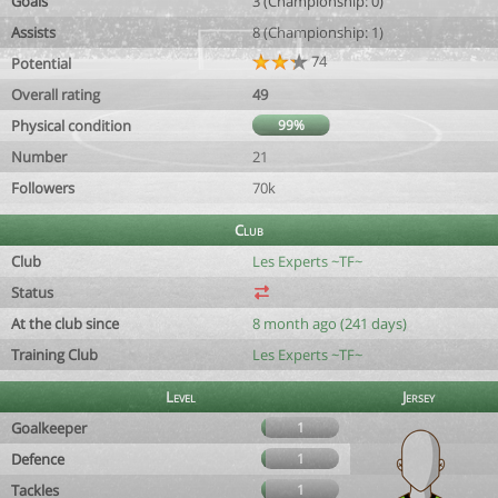
Goals
3 (Championship: 0)
Assists
8 (Championship: 1)
74
Potential
Overall rating
49
Physical condition
99%
Number
21
Followers
70k
Club
Club
Les Experts ~TF~
Status
At the club since
8 month ago (241 days)
Training Club
Les Experts ~TF~
Level
Jersey
Goalkeeper
1
Defence
1
Tackles
1