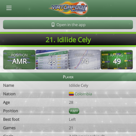
© Virtuafoot Manager by Aymeric Le Corre 202608091135
Open in the app
21. Idilide Cely
POSITION
AGE
POTENTIAL
RATING
AMR
28
74
49
Player
Name
Idilide Cely
Nation
Colombia
Age
28
Position
AMR
Best foot
Left
Games
21