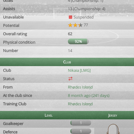
Goals
4 (Championship: 1)
Assists
13 (Championship: 4)
Unavailable
Suspended
77
Potential
Overall rating
62
92%
Physical condition
Number
14
Club
Club
Nikaia [LMG]
Status
From
Rhødεs Islαηd
At the club since
8 month ago (241 days)
Training Club
Rhødεs Islαηd
Level
Jersey
1
Goalkeeper
1
Defence