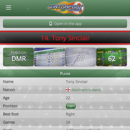
© Virtuafoot Manager by Aymeric Le Corre 202608071259
Open in the app
14. Tony Sinclair
POSITION
AGE
POTENTIAL
RATING
DMR
22
77
62
Player
Name
Tony Sinclair
Nation
Northern Ireland
Age
22
Position
DMR
Best foot
Right
Games
24