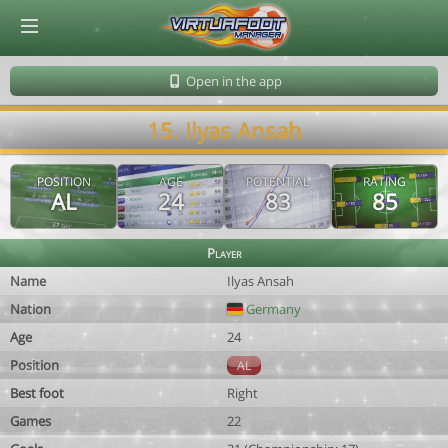
© Virtuafoot Manager by Aymeric Le Corre 202608080027
Open in the app
15. Ilyas Ansah
POSITION
AGE
POTENTIAL
RATING
AL
24
83
85
Player
Name
Ilyas Ansah
Nation
Germany
Age
24
Position
AL
Best foot
Right
Games
22