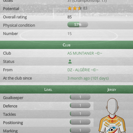
Goals
31 (Championship: 17)
83
Potential
Overall rating
85
57%
Physical condition
Number
15
Club
Club
AS MUNTANER ~©~
Status
From
DZ - ALGÉRIE ~©~
At the club since
3 month ago (101 days)
Level
Jersey
1
Goalkeeper
1
Defence
1
Tackles
1
Positioning
1
Marking