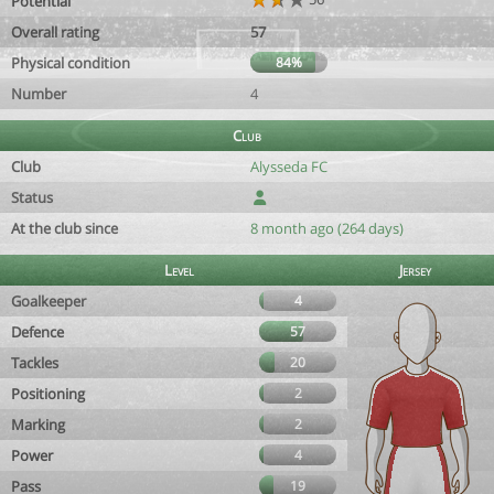
Potential
Overall rating
57
Physical condition
84%
Number
4
Club
Club
Alysseda FC
Status
At the club since
8 month ago (264 days)
Level
Jersey
Goalkeeper
4
Defence
57
Tackles
20
Positioning
2
Marking
2
Power
4
Pass
19