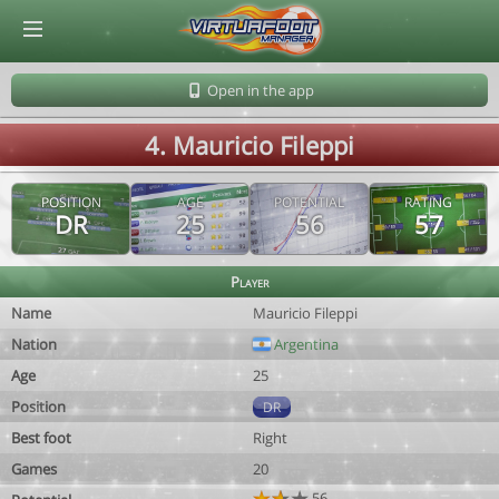
© Virtuafoot Manager by Aymeric Le Corre 202608081634
Open in the app
4. Mauricio Fileppi
POSITION
AGE
POTENTIAL
RATING
DR
25
56
57
Player
Name
Mauricio Fileppi
Nation
Argentina
Age
25
Position
DR
Best foot
Right
Games
20
56