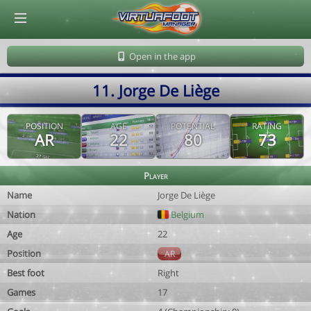
© Virtuafoot Manager by Aymeric Le Corre 202608071519
Open in the app
11. Jorge De Liège
POSITION
AGE
POTENTIAL
RATING
AR
22
80
73
Player
Name
Jorge De Liège
Nation
Belgium
Age
22
Position
AR
Best foot
Right
Games
17