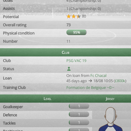
Goals
4 (Championship: 0)
Assists
1 (Championship: 0)
80
Potential
Overall rating
73
95%
Physical condition
Number
11
Club
Club
PSG VAC 19
Status
On loan from
Fc Chacal
Loan
45 days ago
18/08 10:05 (
£800k
)
Training Club
Formation de Belgique ~©~
Level
Jersey
1
Goalkeeper
1
Defence
1
Tackles
1