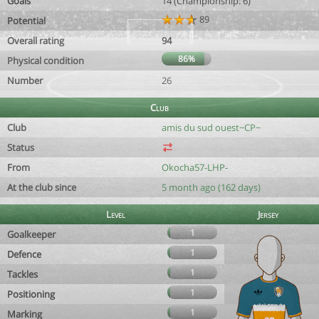
Goals
14 (Championship: 6)
89
Potential
Overall rating
94
86%
Physical condition
Number
26
Club
Club
amis du sud ouest~CP~
Status
From
Okocha57-LHP-
At the club since
5 month ago (162 days)
Level
Jersey
1
Goalkeeper
1
Defence
1
Tackles
1
Positioning
1
Marking