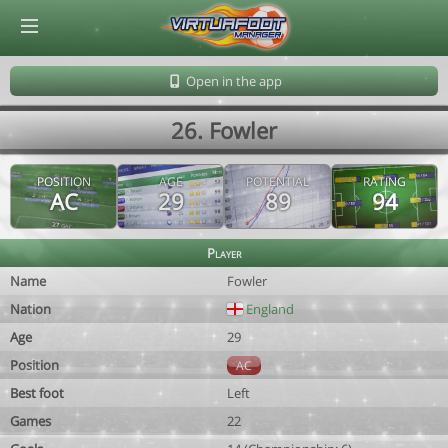
© Virtuafoot Manager by Aymeric Le Corre 202608080957
Open in the app
26. Fowler
POSITION
AGE
POTENTIAL
RATING
AC
29
89
94
Player
Name
Fowler
Nation
England
Age
29
Position
AC
Best foot
Left
Games
22