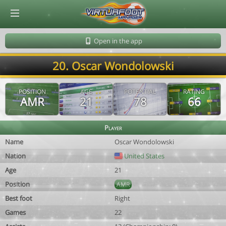
© Virtuafoot Manager by Aymeric Le Corre 202608090812
Open in the app
20. Oscar Wondolowski
POSITION
AGE
POTENTIAL
RATING
AMR
21
78
66
Player
Name
Oscar Wondolowski
Nation
United States
Age
21
Position
AMR
Best foot
Right
Games
22