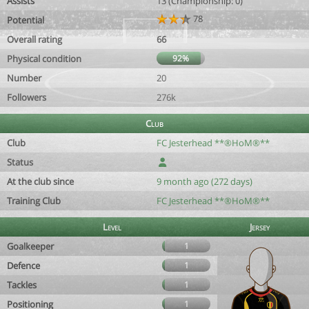
Assists
13 (Championship: 0)
78
Potential
Overall rating
66
Physical condition
92%
Number
20
Followers
276k
Club
Club
FC Jesterhead **®HoM®**
Status
At the club since
9 month ago (272 days)
Training Club
FC Jesterhead **®HoM®**
Level
Jersey
Goalkeeper
1
Defence
1
Tackles
1
Positioning
1