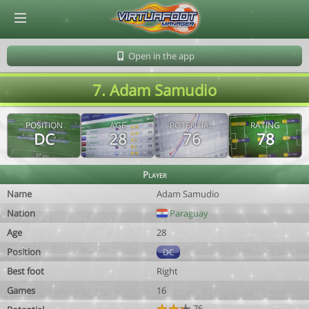
© Virtuafoot Manager by Aymeric Le Corre 202608090730
Open in the app
7. Adam Samudio
POSITION
AGE
POTENTIAL
RATING
DC
28
76
78
Player
Name
Adam Samudio
Nation
Paraguay
Age
28
Position
DC
Best foot
Right
Games
16
76