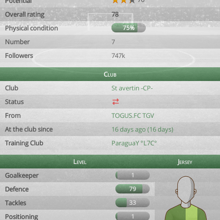
Potential
Overall rating
78
Physical condition
75%
Number
7
Followers
747k
Club
Club
St avertin -CP-
Status
From
TOGUS.FC TGV
At the club since
16 days ago (16 days)
Training Club
ParaguaY °L7C°
Level
Jersey
Goalkeeper
1
Defence
79
Tackles
33
Positioning
1