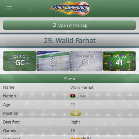
© Virtuafoot Manager by Aymeric Le Corre 202608091423
Open in the app
29. Walid Farhat
POSITION
AGE
POTENTIAL
RATING
GC
22
81
41
Player
Name
Walid Farhat
Nation
Libya
Age
22
Position
GC
Best foot
Right
Games
18
81