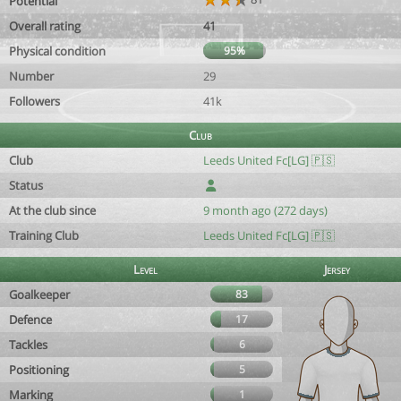
Potential
Overall rating
41
Physical condition
95%
Number
29
Followers
41k
Club
Club
Leeds United Fc[LG] 🇵🇸
Status
At the club since
9 month ago (272 days)
Training Club
Leeds United Fc[LG] 🇵🇸
Level
Jersey
Goalkeeper
83
Defence
17
Tackles
6
Positioning
5
Marking
1