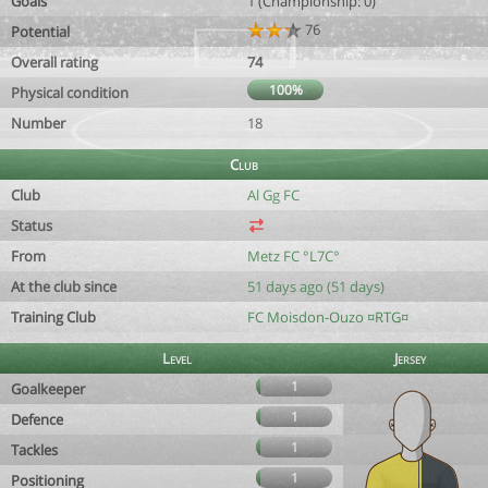
Goals
1 (Championship: 0)
76
Potential
Overall rating
74
100%
Physical condition
Number
18
Club
Club
Al Gg FC
Status
From
Metz FC °L7C°
At the club since
51 days ago (51 days)
Training Club
FC Moisdon-Ouzo ¤RTG¤
Level
Jersey
1
Goalkeeper
1
Defence
1
Tackles
1
Positioning