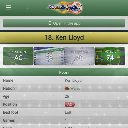
© Virtuafoot Manager by Aymeric Le Corre 202608061727
Open in the app
18. Ken Lloyd
POSITION
AGE
POTENTIAL
RATING
AC
26
76
74
Player
Name
Ken Lloyd
Nation
Wales
Age
26
Position
AC
Best foot
Left
Games
1