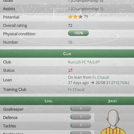
Goals
1 (Championship: 0)
Assists
1 (Championship: 1)
79
Potential
Overall rating
72
100%
Physical condition
Number
10
Club
Club
Ruru25 FC *A.S.R*
Status
On loan from
Fc Chacal
Loan
37 days ago
26/08 21:27 (
£750k
)
Training Club
Fc Chacal
Level
Jersey
1
Goalkeeper
1
Defence
1
Tackles
1