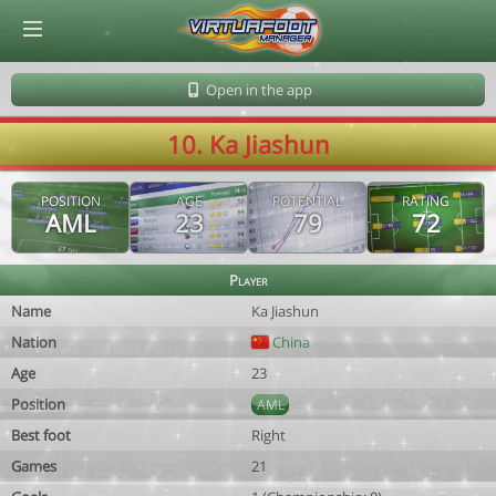
© Virtuafoot Manager by Aymeric Le Corre 202608081545
Open in the app
10. Ka Jiashun
POSITION
AGE
POTENTIAL
RATING
AML
23
79
72
Player
Name
Ka Jiashun
Nation
China
Age
23
Position
AML
Best foot
Right
Games
21