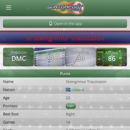
© Virtuafoot Manager by Aymeric Le Corre 202608081349
Open in the app
9. Steingrimur Traustason
POSITION
AGE
POTENTIAL
RATING
DMC
23
80
86
Player
Name
Steingrimur Traustason
Nation
Iceland
Age
23
Position
DMC
Best foot
Right
Games
14