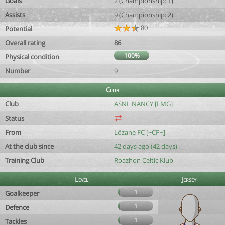
Goals
2 (Championship: 1)
Assists
9 (Championship: 2)
80
Potential
Overall rating
86
100%
Physical condition
Number
9
Club
Club
ASNL NANCY [LMG]
Status
From
Lôzane FC [~CP~]
At the club since
42 days ago (42 days)
Training Club
Roazhon Celtic Klub
Level
Jersey
1
Goalkeeper
1
Defence
1
Tackles