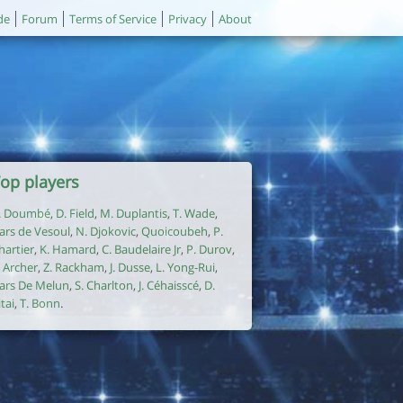
de
Forum
Terms of Service
Privacy
About
op players
. Doumbé
,
D. Field
,
M. Duplantis
,
T. Wade
,
ars de Vesoul
,
N. Djokovic
,
Quoicoubeh
,
P.
hartier
,
K. Hamard
,
C. Baudelaire Jr
,
P. Durov
,
. Archer
,
Z. Rackham
,
J. Dusse
,
L. Yong-Rui
,
ars De Melun
,
S. Charlton
,
J. Céhaisscé
,
D.
itai
,
T. Bonn
.