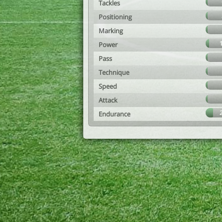
Tackles
Positioning
Marking
Power
Pass
Technique
Speed
Attack
Endurance