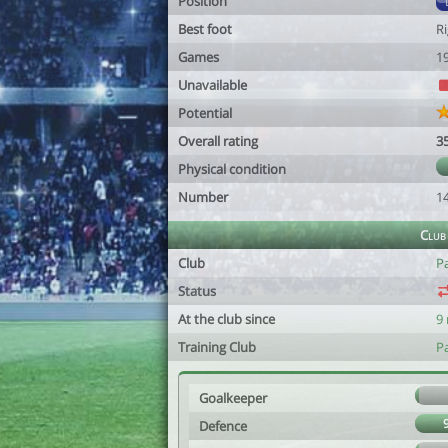
Position
Best foot
R
Games
1
Unavailable
Potential
Overall rating
3
Physical condition
Number
1
Club
Club
P
Status
At the club since
9
Training Club
P
Goalkeeper
Defence