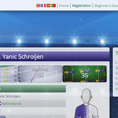
Home
Registration
Beginner's Gui
T
. Yanic Schroijen
C
G
POTENTIAL
RATING
C
68
35
S
G
r
K
nic Schroijen
Netherlands
2