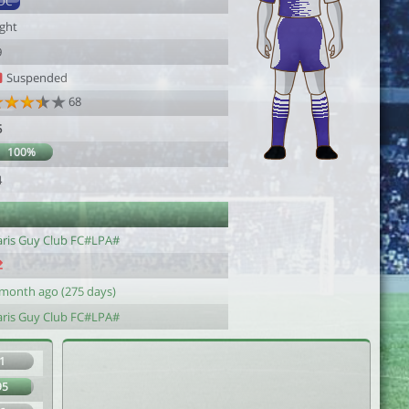
DC
ight
9
Suspended
68
5
100%
4
aris Guy Club FC#LPA#
 month ago (275 days)
aris Guy Club FC#LPA#
1
95