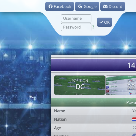
Facebook
Google
Discord
OK
?
14
POSITION
AGE
DC
22
Playe
Name
Ya
Nation
Age
2