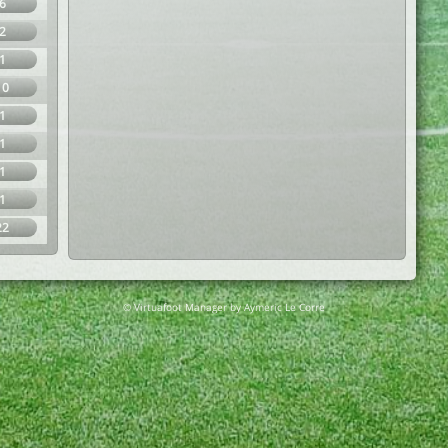
6
2
1
10
1
1
1
1
22
© Virtuafoot Manager by Aymeric Le Corre