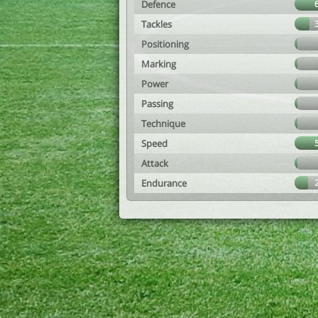
Defence
Tackles
Positioning
Marking
Power
Passing
Technique
Speed
Attack
Endurance