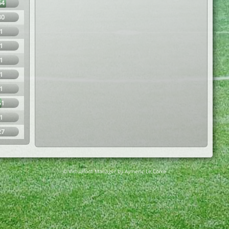
64
30
1
1
1
1
1
51
1
27
© Virtuafoot Manager by Aymeric Le Corre