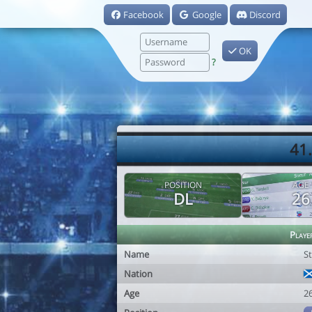
Facebook
Google
Discord
OK
?
41.
POSITION
AGE
DL
26
Playe
Name
St
Nation
Age
2