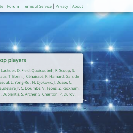
de
Forum
Terms of Service
Privacy
About
op players
. Lachuer
,
D. Field
,
Quoicoubeh
,
F. Scoop
,
S.
laus
,
T. Bonn
,
J. Céhaisscé
,
K. Hamard
,
Gars de
esoul
,
L. Yong-Rui
,
N. Djokovic
,
J. Dusse
,
C.
audelaire Jr
,
C. Doumbé
,
V. Tepes
,
Z. Rackham
,
. Duplantis
,
S. Archer
,
S. Charlton
,
P. Durov
.