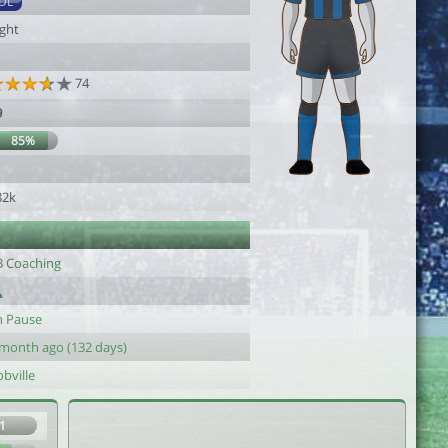
DL
ight
74
9
85%
1
82k
B Coaching
n Pause
 month ago (132 days)
bville
1