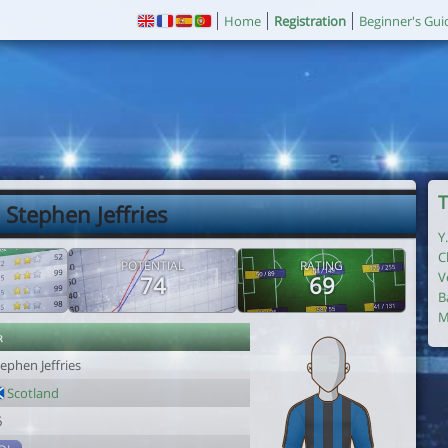
Home
Registration
Beginner's Gui
T
 Stephen Jeffries
Y
C
POTENTIAL
RATING
V
74
69
B
M
r
ephen Jeffries
Scotland
6