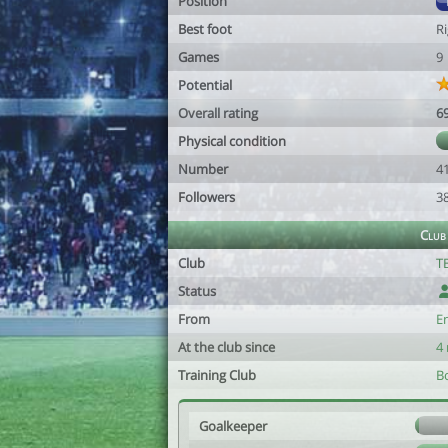
Position
Best foot
R
Games
9
Potential
Overall rating
6
Physical condition
Number
4
Followers
3
Club
Club
T
Status
From
E
At the club since
4
Training Club
Bo
Goalkeeper