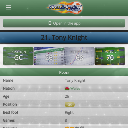
© Virtuafoot Manager by Aymeric Le Corre 202608080715
Open in the app
21. Tony Knight
POSITION
AGE
POTENTIAL
RATING
GC
26
68
70
Player
Name
Tony Knight
Nation
Wales
Age
26
Position
GC
Best foot
Right
Games
8
68