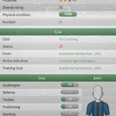
Potential
Overall rating
70
100%
Physical condition
Number
21
Club
Club
TB Coaching
Status
From
Académie Samba foot _AFU
At the club since
5 month ago (156 days)
Training Club
Académie Samba foot _AFU
Level
Jersey
70
Goalkeeper
1
Defence
24
Tackles
23
Positioning
1
Marking