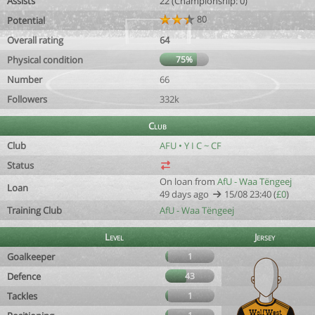
Assists
22 (Championship: 0)
80
Potential
Overall rating
64
Physical condition
75%
Number
66
Followers
332k
Club
Club
AFU • Y I C ~ CF
Status
On loan from
AfU - Waa Tëngeej
Loan
49 days ago
15/08 23:40 (
£0
)
Training Club
AfU - Waa Tëngeej
Level
Jersey
Goalkeeper
1
Defence
43
Tackles
1