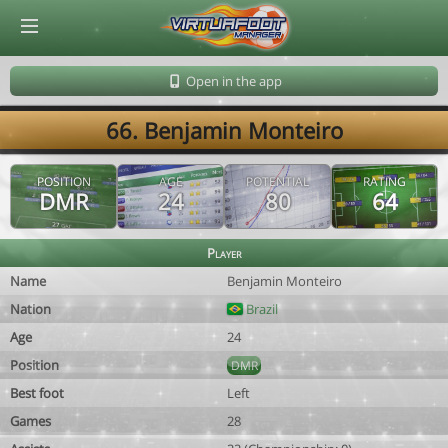
© Virtuafoot Manager by Aymeric Le Corre 202608091153
Open in the app
66. Benjamin Monteiro
POSITION
AGE
POTENTIAL
RATING
DMR
24
80
64
Player
Name
Benjamin Monteiro
Nation
Brazil
Age
24
Position
DMR
Best foot
Left
Games
28