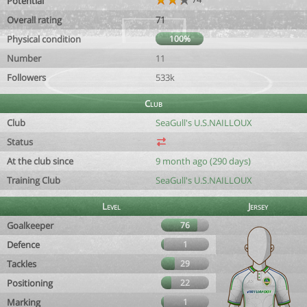
Potential
Overall rating
71
Physical condition
100%
Number
11
Followers
533k
Club
Club
SeaGull's U.S.NAILLOUX
Status
At the club since
9 month ago (290 days)
Training Club
SeaGull's U.S.NAILLOUX
Level
Jersey
Goalkeeper
76
Defence
1
Tackles
29
Positioning
22
Marking
1