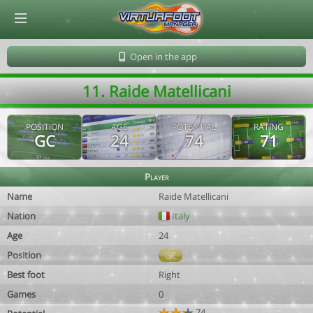
© Virtuafoot Manager by Aymeric Le Corre 202608100732
Open in the app
11. Raide Matellicani
POSITION
AGE
POTENTIAL
RATING
GC
24
74
71
Player
Name
Raide Matellicani
Nation
Italy
Age
24
Position
GC
Best foot
Right
Games
0
74