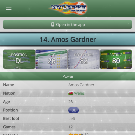
© Virtuafoot Manager by Aymeric Le Corre 202608101140
Open in the app
14. Amos Gardner
POSITION
AGE
POTENTIAL
RATING
DL
26
82
80
Player
Name
Amos Gardner
Nation
Wales
Age
26
Position
DL
Best foot
Left
Games
12
82