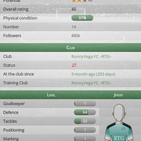
Potential
Overall rating
80
Physical condition
97%
Number
14
Followers
880k
Club
Club
RonnyVega FC ~RTG~
Status
At the club since
9 month ago (293 days)
Training Club
RonnyVega FC ~RTG~
Level
Jersey
Goalkeeper
1
Defence
64
Tackles
32
Positioning
1
Marking
1