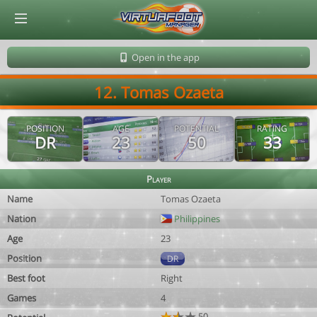
© Virtuafoot Manager by Aymeric Le Corre 202608080707
Open in the app
12. Tomas Ozaeta
POSITION
AGE
POTENTIAL
RATING
DR
23
50
33
Player
Name
Tomas Ozaeta
Nation
Philippines
Age
23
Position
DR
Best foot
Right
Games
4
50