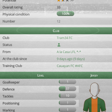
Potential
Overall rating
33
100%
Physical condition
Number
12
Club
Club
Tram34 FC
Status
From
A la Casa LFL *-*
At the club since
9 days ago (9 days)
Training Club
Cauayan FC #AFC
Level
Jersey
1
Goalkeeper
37
Defence
10
Tackles
1
Positioning
1
Marking