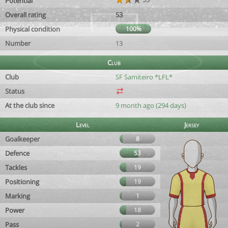
Potential
Overall rating
53
Physical condition
100%
Number
13
Club
Club
SF Samiteiro *LFL*
Status
At the club since
9 month ago (294 days)
Level
Jersey
Goalkeeper
8
Defence
53
Tackles
19
Positioning
19
Marking
1
Power
18
Pass
2