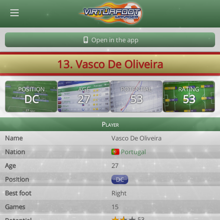
© Virtuafoot Manager by Aymeric Le Corre 202608081732
Open in the app
13. Vasco De Oliveira
POSITION
AGE
POTENTIAL
RATING
DC
27
53
53
Player
Name
Vasco De Oliveira
Nation
Portugal
Age
27
Position
DC
Best foot
Right
Games
15
53