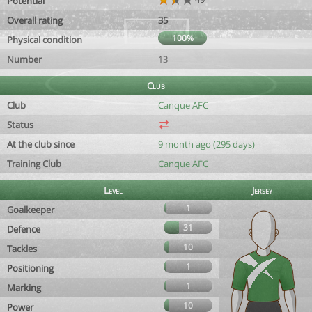
Potential
Overall rating
35
100%
Physical condition
Number
13
Club
Club
Canque AFC
Status
At the club since
9 month ago (295 days)
Training Club
Canque AFC
Level
Jersey
1
Goalkeeper
31
Defence
10
Tackles
1
Positioning
1
Marking
10
Power