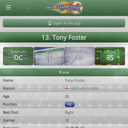
© Virtuafoot Manager by Aymeric Le Corre 202608081300
Open in the app
13. Tony Foster
POSITION
AGE
POTENTIAL
RATING
DC
26
49
35
Player
Name
Tony Foster
Nation
Northern Ireland
Age
26
Position
DC
Best foot
Right
Games
10
49