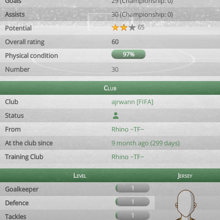
Goals
29 (Championship: 0)
Assists
30 (Championship: 0)
65
Potential
Overall rating
60
97%
Physical condition
Number
30
Club
Club
ajrwann [FIFA]
Status
From
Rhino ~TF~
At the club since
9 month ago (299 days)
Training Club
Rhino ~TF~
Level
Jersey
1
Goalkeeper
1
Defence
1
Tackles