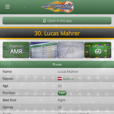
© Virtuafoot Manager by Aymeric Le Corre 202608080834
Open in the app
30. Lucas Mahrer
POSITION
AGE
POTENTIAL
RATING
AMR
23
65
60
Player
Name
Lucas Mahrer
Nation
Austria
Age
23
Position
AMR
Best foot
Right
Games
24