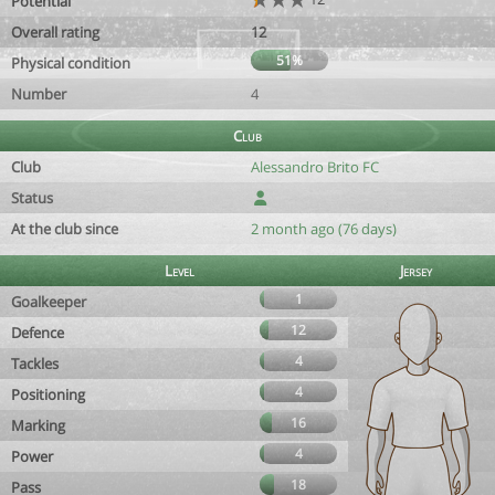
Potential
Overall rating
12
51%
Physical condition
Number
4
Club
Club
Alessandro Brito FC
Status
At the club since
2 month ago (76 days)
Level
Jersey
1
Goalkeeper
12
Defence
4
Tackles
4
Positioning
16
Marking
4
Power
18
Pass