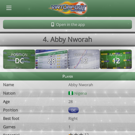
© Virtuafoot Manager by Aymeric Le Corre 202608080856
Open in the app
4. Abby Nworah
POSITION
AGE
POTENTIAL
RATING
DC
28
12
12
Player
Name
Abby Nworah
Nation
Nigeria
Age
28
Position
DC
Best foot
Right
Games
1
12